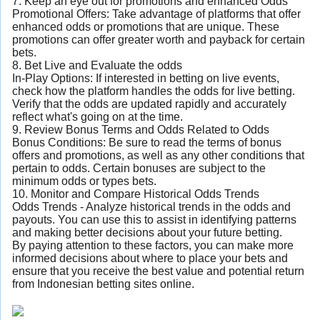
7. Keep an eye out for promotions and enhanced Odds
Promotional Offers: Take advantage of platforms that offer
enhanced odds or promotions that are unique. These
promotions can offer greater worth and payback for certain
bets.
8. Bet Live and Evaluate the odds
In-Play Options: If interested in betting on live events,
check how the platform handles the odds for live betting.
Verify that the odds are updated rapidly and accurately
reflect what's going on at the time.
9. Review Bonus Terms and Odds Related to Odds
Bonus Conditions: Be sure to read the terms of bonus
offers and promotions, as well as any other conditions that
pertain to odds. Certain bonuses are subject to the
minimum odds or types bets.
10. Monitor and Compare Historical Odds Trends
Odds Trends - Analyze historical trends in the odds and
payouts. You can use this to assist in identifying patterns
and making better decisions about your future betting.
By paying attention to these factors, you can make more
informed decisions about where to place your bets and
ensure that you receive the best value and potential return
from Indonesian betting sites online.