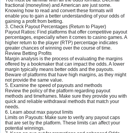
fractional (moneyline) and American are just some.
Knowing how to read and convert these formats will
enable you to gain a better understanding of your odds of
gaining a profit from betting.
3. Check Payout Percentages (Return to Player)
Payout Ratios: Find platforms that offer competitive payout
percentages, especially when it comes to casino games. A
higher return to the player (RTP) percentage indicates
greater chances of winning over the course of time.
Review Betting Profits
Margin analysis is the process of evaluating the margins
offered by a bookmaker that can impact the odds. A lower
margin typically means better odds and the payouts.
Beware of platforms that have high margins, as they might
not provide the same value.
5. Examine the speed of payouts and methods
Review the policy of the platform regarding payout
methods and timeframes. Make sure they provide you with
quick and reliable withdrawal methods that match your
needs.
6. Learn about max payout limits
Limits on Payouts: Make sure to verify any payout caps
that are set by the platform. These limits can affect your
potential winnings.