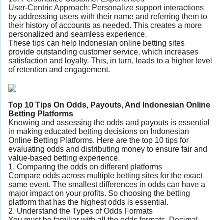
User-Centric Approach: Personalize support interactions
by addressing users with their name and referring them to
their history of accounts as needed. This creates a more
personalized and seamless experience.
These tips can help Indonesian online betting sites
provide outstanding customer service, which increases
satisfaction and loyalty. This, in turn, leads to a higher level
of retention and engagement.
Top 10 Tips On Odds, Payouts, And Indonesian Online
Betting Platforms
Knowing and assessing the odds and payouts is essential
in making educated betting decisions on Indonesian
Online Betting Platforms. Here are the top 10 tips for
evaluating odds and distributing money to ensure fair and
value-based betting experience.
1. Comparing the odds on different platforms
Compare odds across multiple betting sites for the exact
same event. The smallest differences in odds can have a
major impact on your profits. So choosing the betting
platform that has the highest odds is essential.
2. Understand the Types of Odds Formats
You must be familiar with all the odds formats. Decimal