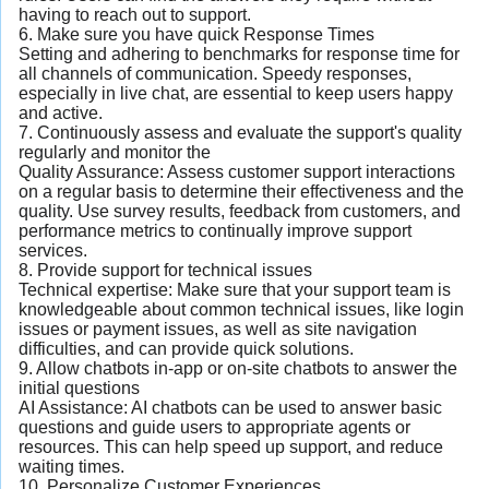
having to reach out to support.
6. Make sure you have quick Response Times
Setting and adhering to benchmarks for response time for
all channels of communication. Speedy responses,
especially in live chat, are essential to keep users happy
and active.
7. Continuously assess and evaluate the support's quality
regularly and monitor the
Quality Assurance: Assess customer support interactions
on a regular basis to determine their effectiveness and the
quality. Use survey results, feedback from customers, and
performance metrics to continually improve support
services.
8. Provide support for technical issues
Technical expertise: Make sure that your support team is
knowledgeable about common technical issues, like login
issues or payment issues, as well as site navigation
difficulties, and can provide quick solutions.
9. Allow chatbots in-app or on-site chatbots to answer the
initial questions
AI Assistance: AI chatbots can be used to answer basic
questions and guide users to appropriate agents or
resources. This can help speed up support, and reduce
waiting times.
10. Personalize Customer Experiences