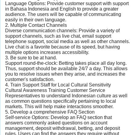
Language Options: Provide customer support with support
in Bahasa Indonesia and English to provide a greater
audience. The users will be capable of communicating
easily in their own language.
2. Multiple Contact Channels
Diverse communication channels: Provide a variety of
support channels, such as live chat, email support
telephone support, social media as well as other channels.
Live chat is a favorite because of its speed, but having
multiple options increases accessibility.
3. Be sure to be at hand.
Support round-the-clock: Betting takes place all day long.
Thus, support should be available 24/7 a day. This allows
you to resolve issues when they arise, and increases the
customer's satisfaction.
4. Train Support Staff for Local Cultural Sensitivity
Cultural Awareness Training Customer Service
Representatives to understand Indonesian culture as well
as common questions specifically pertaining to local
markets. This will help make interactions smoother.
5. Develop a comprehensive FAQ Section
Self-service Options: Develop an FAQ section that
answers commonly asked questions on account
management, deposit withdrawal, betting, and deposit
rules. Users can find the answers they require without