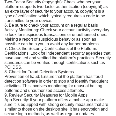
Two-Factor Security (copyright): Check whether your
platform supports two-factor authentication (copyright) as
an extra layer of security to your account. copyright is a
type of verification which typically requires a code to be
transmitted to your device.
6. Be sure to check your account on a regular basis
Activity Monitoring: Check your account activity every day
to look for suspicious transactions or unauthorised ones.
Making a report of suspicious behavior as soon as
possible can help you to avoid any further problems.
7. Check the Security Certifications of the Platform.
Certifications: Look for independent security agencies that
have audited and verified the platform's practices. Security
standards can be verified through certifications such as
PCI DSS.
8. Check for Fraud Detection Systems
Prevention of fraud: Ensure that the platform has fraud
detection software in order to stop and identify fraudulent
activities. This involves monitoring for unusual betting
patterns and unauthorized access attempts.
9. Review Security Measures for Mobile Apps
App Security: If your platform offers a mobile app make
sure it is equipped with strong security measures that are
similar to those on the desktop site. It has encryption and
secure login methods, as well as regular updates.