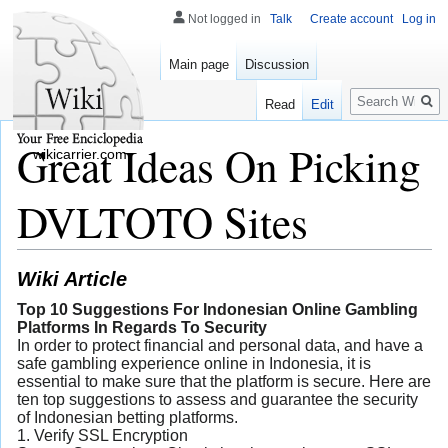
Not logged in
Talk
Create account
Log in
Main page
Discussion
Search
Read
Edit
Great Ideas On Picking
wikicarrier.com
DVLTOTO Sites
Wiki Article
Top 10 Suggestions For Indonesian Online Gambling
Platforms In Regards To Security
In order to protect financial and personal data, and have a
safe gambling experience online in Indonesia, it is
essential to make sure that the platform is secure. Here are
ten top suggestions to assess and guarantee the security
of Indonesian betting platforms.
1. Verify SSL Encryption