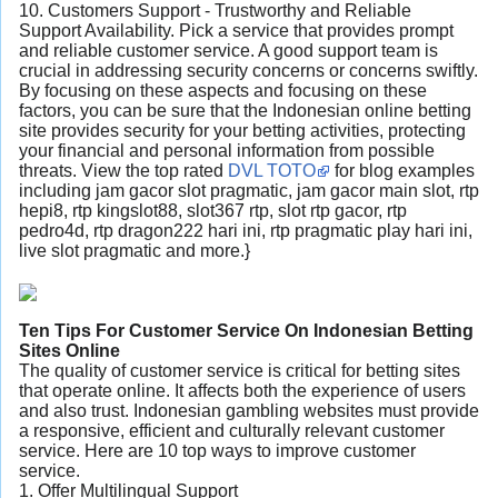
10. Customers Support - Trustworthy and Reliable
Support Availability. Pick a service that provides prompt
and reliable customer service. A good support team is
crucial in addressing security concerns or concerns swiftly.
By focusing on these aspects and focusing on these
factors, you can be sure that the Indonesian online betting
site provides security for your betting activities, protecting
your financial and personal information from possible
threats. View the top rated
DVL TOTO
for blog examples
including jam gacor slot pragmatic, jam gacor main slot, rtp
hepi8, rtp kingslot88, slot367 rtp, slot rtp gacor, rtp
pedro4d, rtp dragon222 hari ini, rtp pragmatic play hari ini,
live slot pragmatic and more.}
Ten Tips For Customer Service On Indonesian Betting
Sites Online
The quality of customer service is critical for betting sites
that operate online. It affects both the experience of users
and also trust. Indonesian gambling websites must provide
a responsive, efficient and culturally relevant customer
service. Here are 10 top ways to improve customer
service.
1. Offer Multilingual Support