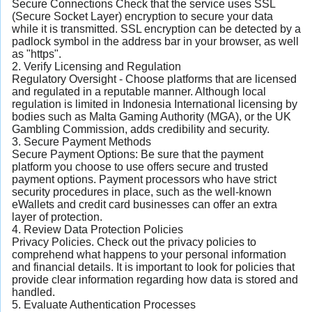
Secure Connections Check that the service uses SSL
(Secure Socket Layer) encryption to secure your data
while it is transmitted. SSL encryption can be detected by a
padlock symbol in the address bar in your browser, as well
as "https".
2. Verify Licensing and Regulation
Regulatory Oversight - Choose platforms that are licensed
and regulated in a reputable manner. Although local
regulation is limited in Indonesia International licensing by
bodies such as Malta Gaming Authority (MGA), or the UK
Gambling Commission, adds credibility and security.
3. Secure Payment Methods
Secure Payment Options: Be sure that the payment
platform you choose to use offers secure and trusted
payment options. Payment processors who have strict
security procedures in place, such as the well-known
eWallets and credit card businesses can offer an extra
layer of protection.
4. Review Data Protection Policies
Privacy Policies. Check out the privacy policies to
comprehend what happens to your personal information
and financial details. It is important to look for policies that
provide clear information regarding how data is stored and
handled.
5. Evaluate Authentication Processes